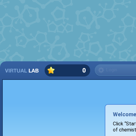
0
Login
Welcome 
Click “Star
of chemist